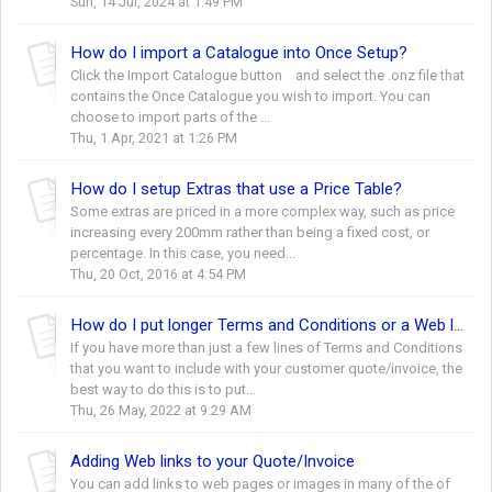
Sun, 14 Jul, 2024 at 1:49 PM
How do I import a Catalogue into Once Setup?
Click the Import Catalogue button and select the .onz file that
contains the Once Catalogue you wish to import. You can
choose to import parts of the ...
Thu, 1 Apr, 2021 at 1:26 PM
How do I setup Extras that use a Price Table?
Some extras are priced in a more complex way, such as price
increasing every 200mm rather than being a fixed cost, or
percentage. In this case, you need...
Thu, 20 Oct, 2016 at 4:54 PM
How do I put longer Terms and Conditions or a Web link onto my Quote?
If you have more than just a few lines of Terms and Conditions
that you want to include with your customer quote/invoice, the
best way to do this is to put...
Thu, 26 May, 2022 at 9:29 AM
Adding Web links to your Quote/Invoice
You can add links to web pages or images in many of the of