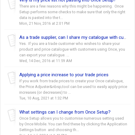
There are a few reasons why this might be happening. Once
Setup performs some checks to make sure that only the right
data is pasted into the t...
Mon, 21 Nov, 2016 at 2:01 PM
As a trade supplier, can I share my catalogue with customers?
Yes. If you are a trade customer who wishes to share your
product and price catalogue with customers using Once, you
can export your catalogue. ...
Wed, 14 Dec, 2016 at 11:59 AM
Applying a price increase to your trade prices
If you work from trade prices to create your Once catalogue,
the Price Adjuster&nbsp;tool can be used to easily apply price
increases (or decreases) to ...
Tue, 10 Aug, 2021 at 1:32 PM
What settings can I change from Once Setup?
Once Setup allows you to customise numerous setting used
by Once Mobile. You can find these by clicking the Application
Settings button and choosing th...