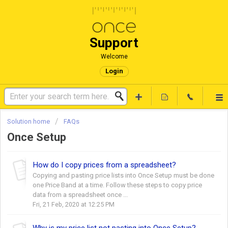
Support
Welcome
Login
Solution home
FAQs
Once Setup
How do I copy prices from a spreadsheet?
Copying and pasting price lists into Once Setup must be done
one Price Band at a time. Follow these steps to copy price
data from a spreadsheet once ...
Fri, 21 Feb, 2020 at 12:25 PM
Why is my price list not pasting into Once Setup?