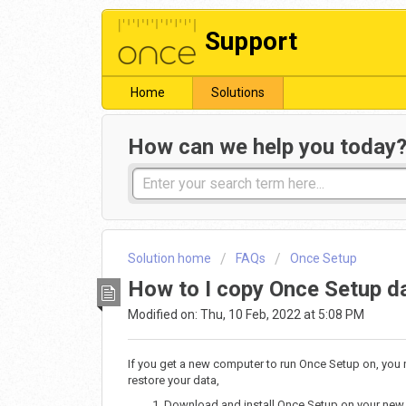
Support
Home
Solutions
How can we help you today
Solution home
FAQs
Once Setup
How to I copy Once Setup d
Modified on: Thu, 10 Feb, 2022 at 5:08 PM
If you get a new computer to run Once Setup on, you 
restore your data,
Download and install Once Setup on your new 