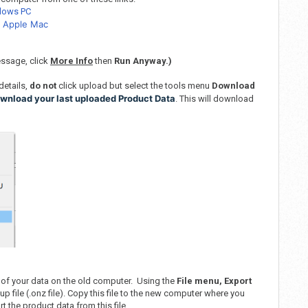
ndows PC
n Apple Mac
ssage, click
More Info
then
Run Anyway.)
details,
do not
click upload but select the tools menu
Download
wnload your last uploaded Product Data
. This will download
 of your data on the old computer. Using the
File menu, Export
p file (.onz file). Copy this file to the new computer where you
t the product data from this file.