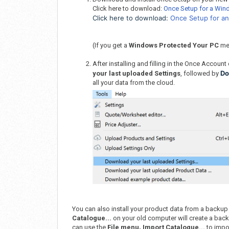
Click here to download:
Once Setup for a Wi
Click here to download:
Once Setup for a
(If you get a
Windows Protected Your PC
me
After installing and filling in the Once Account 
Do
your last uploaded Settings
, followed by
all your data from the cloud.
You can also install your product data from a backup
Catalogue...
on your old computer will create a backu
can use the
File menu, Import Catalogue...
to impor