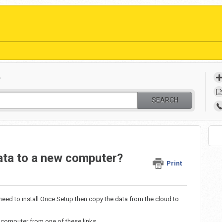
?
SEARCH
ata to a new computer?
Print
need to install Once Setup then copy the data from the cloud to
computer from one of these links.