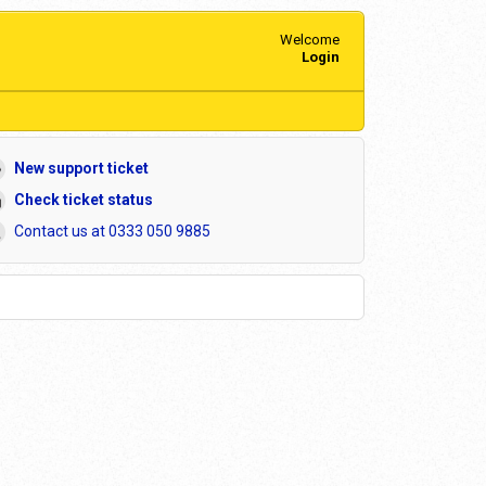
Welcome
Login
New support ticket
Check ticket status
Contact us at 0333 050 9885