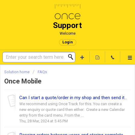
Support
Welcome
Login
Solution home
FAQs
Once Mobile
Can I start a quote/order in my shop and then send it to a surveyor ahead of an appointment?
We recommend using Once Track for this. You can create a
new enquiry or quote card then either: Create a new Calendar
entry from the card menu. From the ...
Thu, 28 Mar, 2024 at 5:45 PM