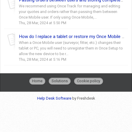
Passing orders between users and storing completed orders/quotes
We recommend using Once Track for managing and editing
your quotes and orders rather than passing them between
Once Mobile user. If only using Once Mobile,...
Thu, 28 Mar, 2024 at 5:50 PM
How do I replace a tablet or restore my Once Mobile data?
When a Once Mobile user (surveyor, fitter, etc.) changes their
tablet or PC, you will need to unregister them in Once Setup to
allow the new device to be r...
Thu, 28 Mar, 2024 at 5:16 PM
Home
Solutions
Cookie policy
Help Desk Software
by Freshdesk