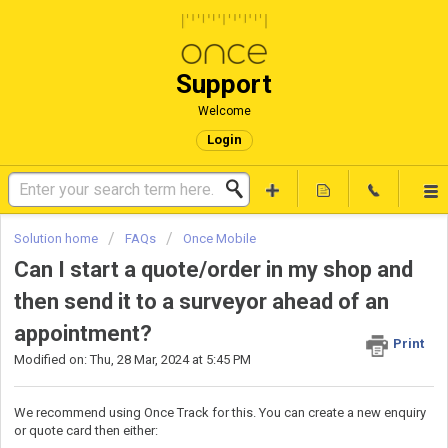
Support
Welcome
Login
Solution home
FAQs
Once Mobile
Can I start a quote/order in my shop and
then send it to a surveyor ahead of an
appointment?
Print
Modified on: Thu, 28 Mar, 2024 at 5:45 PM
We recommend using Once Track for this. You can create a new enquiry
or quote card then either: