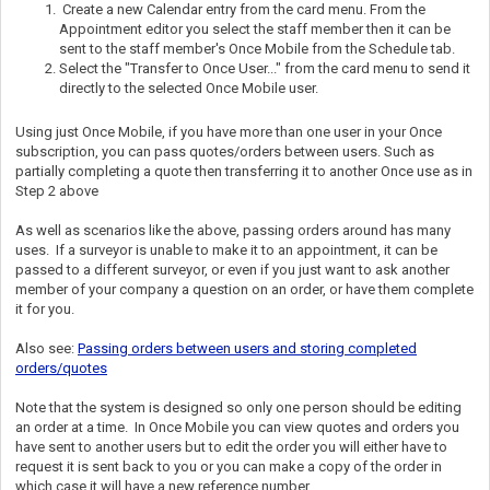
Create a new Calendar entry from the card menu. From the
Appointment editor you select the staff member then it can be
sent to the staff member's Once Mobile from the Schedule tab.
Select the "Transfer to Once User..." from the card menu to send it
directly to the selected Once Mobile user.
Using just Once Mobile, if you have more than one user in your Once
subscription, you can pass quotes/orders between users. Such as
partially completing a quote then transferring it to another Once use as in
Step 2 above
As well as scenarios like the above, passing orders around has many
uses. If a surveyor is unable to make it to an appointment, it can be
passed to a different surveyor, or even if you just want to ask another
member of your company a question on an order, or have them complete
it for you.
Also see:
Passing orders between users and storing completed
orders/quotes
Note that the system is designed so only one person should be editing
an order at a time. In Once Mobile you can view quotes and orders you
have sent to another users but to edit the order you will either have to
request it is sent back to you or you can make a copy of the order in
which case it will have a new reference number.