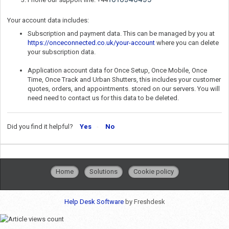
Your account data includes:
Subscription and payment data. This can be managed by you at
https://onceconnected.co.uk/your-account
where you can delete
your subscription data.
Application account data for Once Setup, Once Mobile, Once
Time, Once Track and Urban Shutters, this includes your customer
quotes, orders, and appointments. stored on our servers. You will
need need to contact us for this data to be deleted.
Did you find it helpful?
Yes
No
Home
Solutions
Cookie policy
Help Desk Software
by Freshdesk