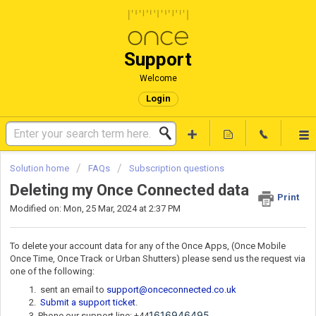
Support
Welcome
Login
Solution home
FAQs
Subscription questions
Deleting my Once Connected data
Print
Modified on: Mon, 25 Mar, 2024 at 2:37 PM
To delete your account data for any of the Once Apps, (Once Mobile
Once Time, Once Track or Urban Shutters) please send us the request via
one of the following:
sent an email to
support@onceconnected.co.uk
Submit a support ticket
.
1616946495
Phone our support line: +44