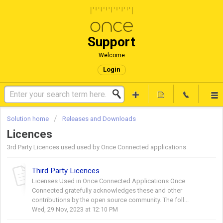
Support
Welcome
Login
Solution home
Releases and Downloads
Licences
3rd Party Licences used used by Once Connected applications
Third Party Licences
Licenses Used in Once Connected Applications Once
Connected gratefully acknowledges these and other
contributions by the open source community. The foll...
Wed, 29 Nov, 2023 at 12:10 PM