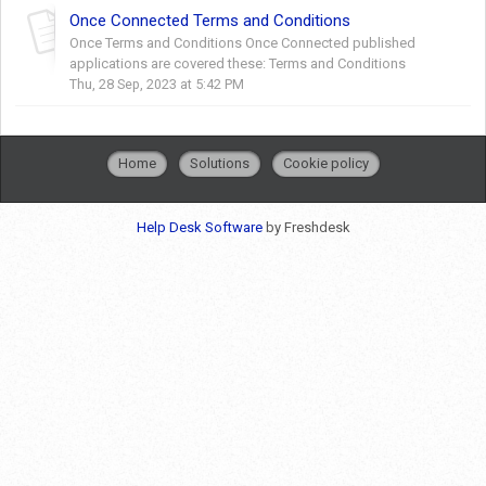
Once Connected Terms and Conditions
Once Terms and Conditions Once Connected published
applications are covered these: Terms and Conditions
Thu, 28 Sep, 2023 at 5:42 PM
Home
Solutions
Cookie policy
Help Desk Software
by Freshdesk