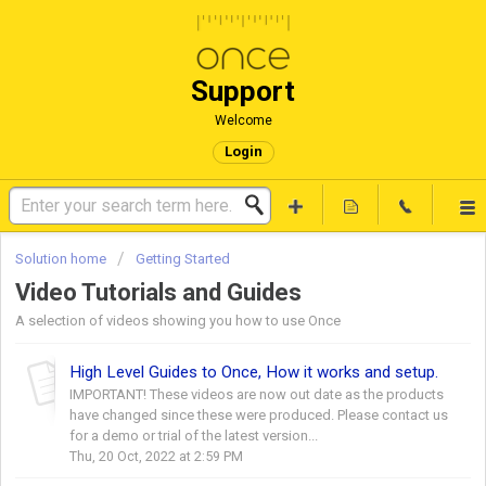
Support
Welcome
Login
Solution home
Getting Started
Video Tutorials and Guides
A selection of videos showing you how to use Once
High Level Guides to Once, How it works and setup.
IMPORTANT! These videos are now out date as the products
have changed since these were produced. Please contact us
for a demo or trial of the latest version...
Thu, 20 Oct, 2022 at 2:59 PM