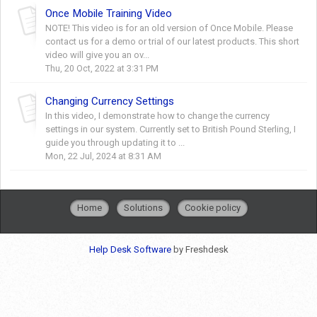
Once Mobile Training Video
NOTE! This video is for an old version of Once Mobile. Please
contact us for a demo or trial of our latest products. This short
video will give you an ov...
Thu, 20 Oct, 2022 at 3:31 PM
Changing Currency Settings
In this video, I demonstrate how to change the currency
settings in our system. Currently set to British Pound Sterling, I
guide you through updating it to ...
Mon, 22 Jul, 2024 at 8:31 AM
Home
Solutions
Cookie policy
Help Desk Software
by Freshdesk